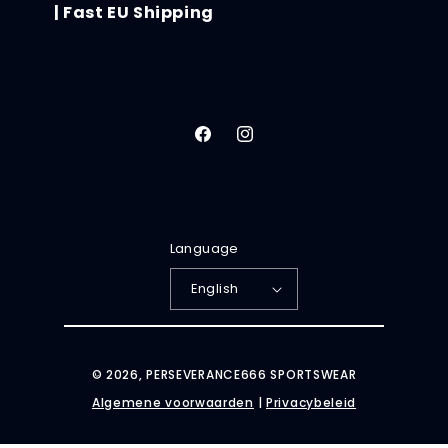
| Fast EU Shipping
Facebook
Instagram
Language
English
© 2026,
PERSEVERANCE666 SPORTSWEAR
Algemene voorwaarden
|
Privacybeleid