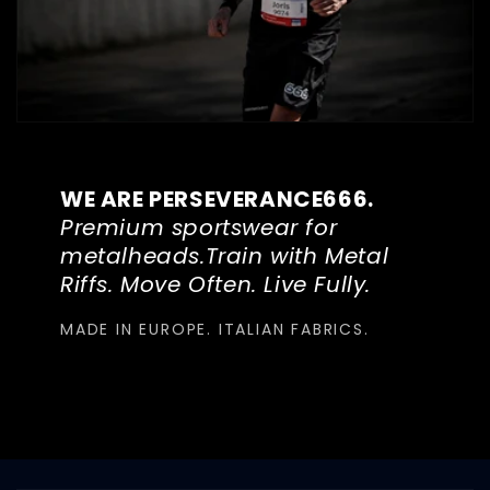
WE ARE PERSEVERANCE666.
Premium sportswear for
metalheads.Train with Metal
Riffs. Move Often. Live Fully.
MADE IN EUROPE. ITALIAN FABRICS.