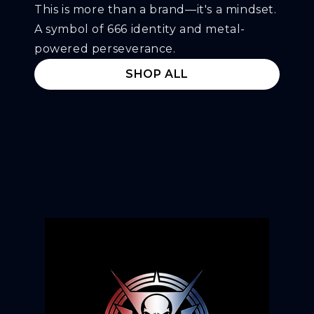
This is more than a brand—it's a mindset.
A symbol of 666 identity and metal-
powered perseverance.
SHOP ALL