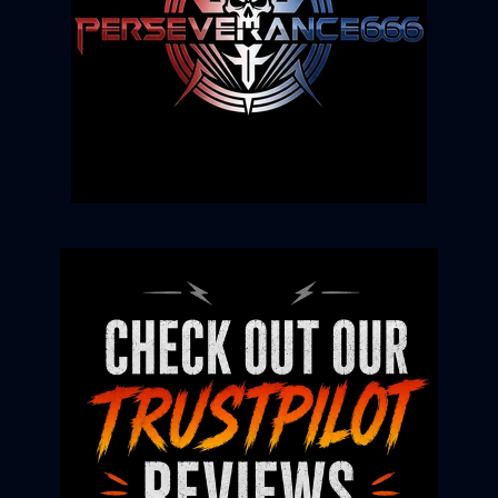
Login required
Log in to your account to add products to
your wishlist and view your previously saved
items.
Login