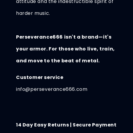
attitude and the indestructible spirit of
harder music.
Perseverance666 isn't a brand—it's
your armor. For those who live, train,
and move to the beat of metal.
Customer service
info@perseverance666.com
14 Day Easy Returns | Secure Payment