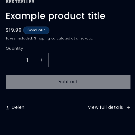
BESTSELLER
Example product title
Regular
$19.99
Sold out
price
Taxes included.
Shipping
calculated at checkout.
Quantity
Quantity
Decrease
Increase
quantity
quantity
for
for
Sold out
Delen
View full details