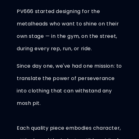
PV666 started designing for the
metalheads who want to shine on their
own stage — in the gym, on the street,
during every rep, run, or ride.
Since day one, we've had one mission: to
translate the power of perseverance
into clothing that can withstand any
mosh pit.
Each quality piece embodies character,