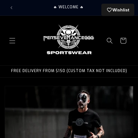
Skip to
🤘 PERS
🔥 WELCOME 🔥
content
Wishlist
Cart
FREE DELIVERY FROM $150 (CUSTOM TAX NOT INCLUDED)