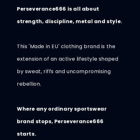
Perseverance666 is all about
strength, discipline, metal and style.
This 'Made in EU' clothing brand is the
extension of an active lifestyle shaped
by sweat, riffs and uncompromising
rebellion.
Where any ordinary sportswear
brand stops, Perseverance666
starts.