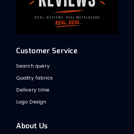
Customer Service
Search query
Quality fabrics
Delivery time
Logo Design
About Us