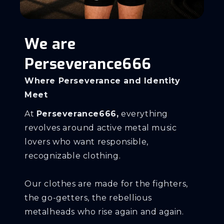
We are
Perseverance666
Where Perseverance and Identity
Meet
At
Perseverance666,
everything
revolves around active metal music
lovers who want responsible,
recognizable clothing.
Our clothes are made for the fighters,
the go-getters, the rebellious
metalheads who rise again and again.